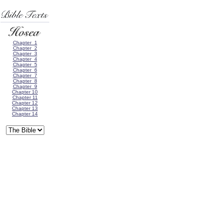
Chapter 1
Chapter 2
Chapter 3
Chapter 4
Chapter 5
Chapter 6
Chapter 7
Chapter 8
Chapter 9
Chapter 10
Chapter 11
Chapter 12
Chapter 13
Chapter 14