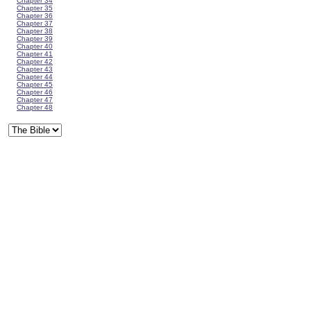
Chapter 34
Chapter 35
Chapter 36
Chapter 37
Chapter 38
Chapter 39
Chapter 40
Chapter 41
Chapter 42
Chapter 43
Chapter 44
Chapter 45
Chapter 46
Chapter 47
Chapter 48