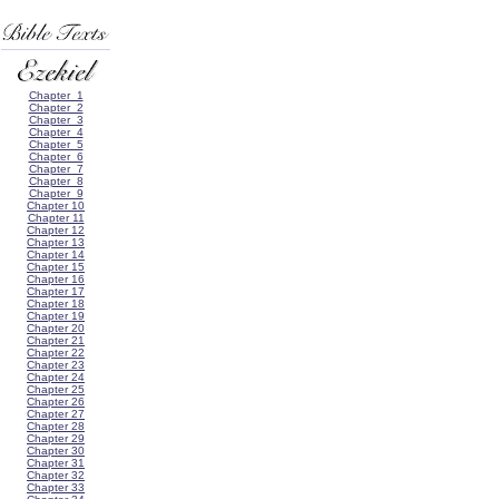
Chapter 1
Chapter 2
Chapter 3
Chapter 4
Chapter 5
Chapter 6
Chapter 7
Chapter 8
Chapter 9
Chapter 10
Chapter 11
Chapter 12
Chapter 13
Chapter 14
Chapter 15
Chapter 16
Chapter 17
Chapter 18
Chapter 19
Chapter 20
Chapter 21
Chapter 22
Chapter 23
Chapter 24
Chapter 25
Chapter 26
Chapter 27
Chapter 28
Chapter 29
Chapter 30
Chapter 31
Chapter 32
Chapter 33