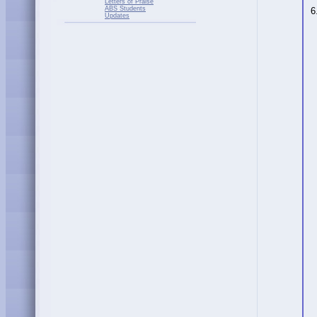
Letters of Praise
ABS Students
6
Updates