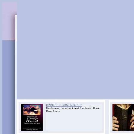
PRINTED COMMENTARIES
Hardcover, paperback and Electronic Book
Downloads