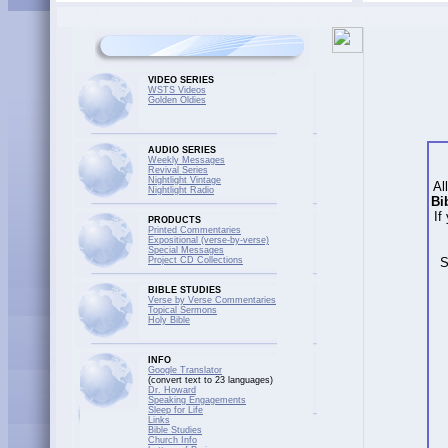
VIDEO SERIES
WSTS Videos
Golden Oldies
AUDIO SERIES
Weekly Messages
Revival Series
Nightlight Vintage
Al
Nightlight Radio
Bi
If
PRODUCTS
Printed Commentaries
Expositional (verse-by-verse)
Special Messages
Project CD Collections
S
BIBLE STUDIES
Verse by Verse Commentaries
Topical Sermons
Holy Bible
INFO
Google Translator
(convert text to 23 languages)
Dr. Howard
Speaking Engagements
Sleep for Life
Links
Bible Studies
Church Info