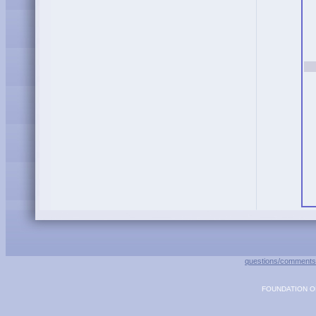
questions/comments
FOUNDATION OF